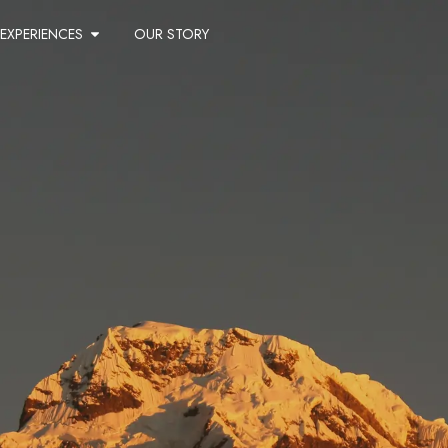
EXPERIENCES
OUR STORY