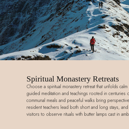
Spiritual Monastery Retreats
Choose a spiritual monastery retreat that unfolds calm 
guided meditation and teachings rooted in centuries o
communal meals and peaceful walks bring perspective 
resident teachers lead both short and long stays, an
visitors to observe rituals with butter lamps cast in am