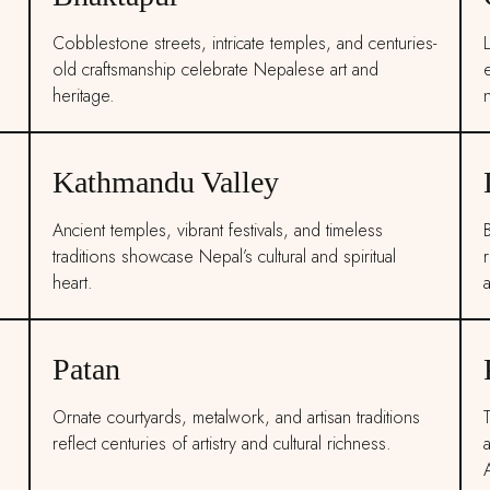
Cobblestone streets, intricate temples, and centuries-
L
old craftsmanship celebrate Nepalese art and
heritage.
n
Kathmandu Valley
Ancient temples, vibrant festivals, and timeless
traditions showcase Nepal’s cultural and spiritual
r
heart.
Patan
Ornate courtyards, metalwork, and artisan traditions
reflect centuries of artistry and cultural richness.