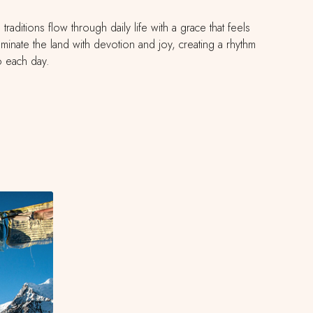
aditions flow through daily life with a grace that feels
lluminate the land with devotion and joy, creating a rhythm
to each day.