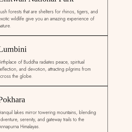
ush forests that are shelters for rhinos, tigers, and
exotic wildlife give you an amazing experience of
ature.
Lumbini
Birthplace of Buddha radiates peace, spiritual
eflection, and devotion, attracting pilgrims from
across the globe.
Pokhara
Tranquil lakes mirror towering mountains, blending
adventure, serenity, and gateway trails to the
Annapurna Himalayas.