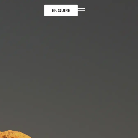
ENQUIRE