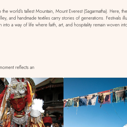
the world’s tallest Mountain, Mount Everest (Sagarmatha). Here, the tr
valley, and handmade textiles carry stories of generations. Festivals i
n into a way of life where faith, art, and hospitality remain woven in
moment reflects an