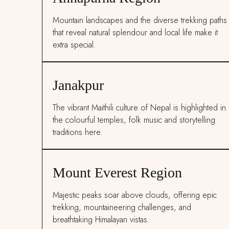
Mountain landscapes and the diverse trekking paths
that reveal natural splendour and local life make it
extra special.
Janakpur
The vibrant Maithili culture of Nepal is highlighted in
the colourful temples, folk music and storytelling
traditions here.
Mount Everest Region
Majestic peaks soar above clouds, offering epic
trekking, mountaineering challenges, and
breathtaking Himalayan vistas.