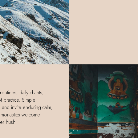
routines, daily chants,
f practice. Simple
and invite enduring calm,
d monastics welcome
ber hush.