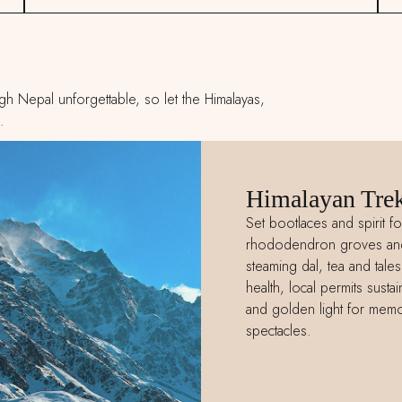
h Nepal unforgettable, so let the Himalayas,
.
Himalayan Trek
Set bootlaces and spirit fo
rhododendron groves and g
steaming dal, tea and tale
health, local permits sust
and golden light for memor
spectacles.