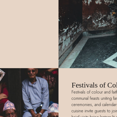
Festivals of Co
Festivals of colour and fai
communal feasts uniting fami
ceremonies, and calendars
cuisine invite guests to j