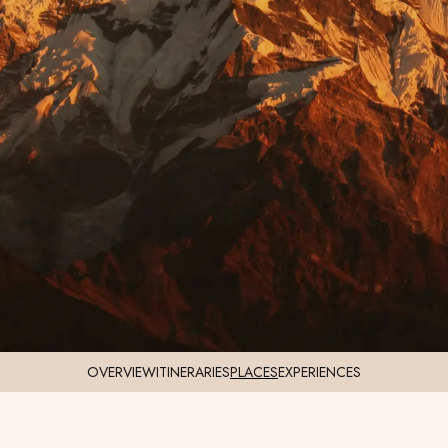
OVERVIEW
ITINERARIES
PLACES
EXPERIENCES