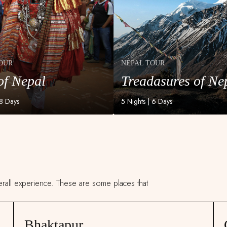
OUR
NEPAL TOUR
of Nepal
Treadasures of Ne
OUR
NEPAL TOUR
of Nepal
Treadasures of Ne
 8 Days
5 Nights | 6 Days
verall experience. These are some places that
Bhaktapur