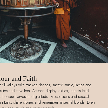
lour and Faith
th fill valleys with masked dances, sacred music, lamps and
lies and travellers. Artisans display textiles, priests lead
 honour harvest and gratitude. Processions and special
oin rituals, share stories and remember ancestral bonds. Even