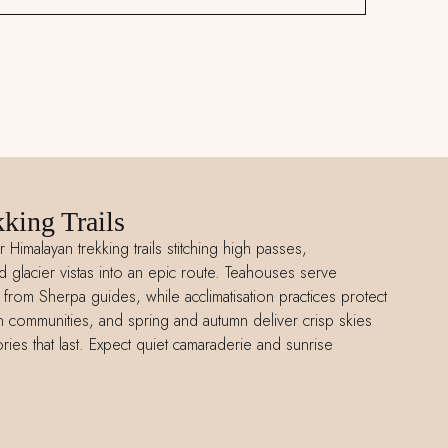
king Trails
r Himalayan trekking trails stitching high passes,
lacier vistas into an epic route. Teahouses serve
s from Sherpa guides, while acclimatisation practices protect
ain communities, and spring and autumn deliver crisp skies
ies that last. Expect quiet camaraderie and sunrise