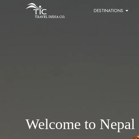
DESTINATIONS
Welcome to Nepal