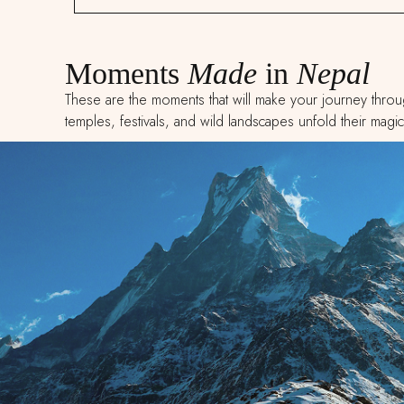
Moments
Made
in
Nepal
These are the moments that will make your journey throug
temples, festivals, and wild landscapes unfold their magic