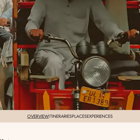
OVERVIEW
ITINERARIES
PLACES
EXPERIENCES