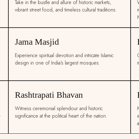
Take in the bustle and allure of historic markets,
vibrant street food, and timeless cultural traditions.
Jama Masjid
Experience spiritual devotion and intricate Islamic
C
.
design in one of India’s largest mosques.
Rashtrapati Bhavan
Witness ceremonial splendour and historic
M
-
significance at the political heart of the nation.
a