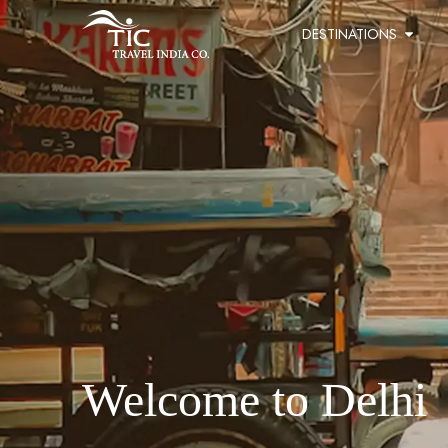
DESTINATIONS
Welcome to Delhi