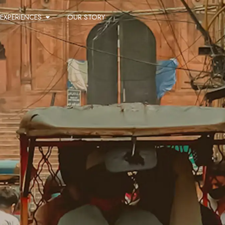
EXPERIENCES
OUR STORY