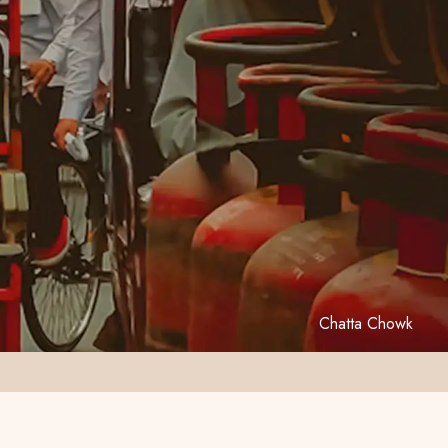
Chatta Chowk