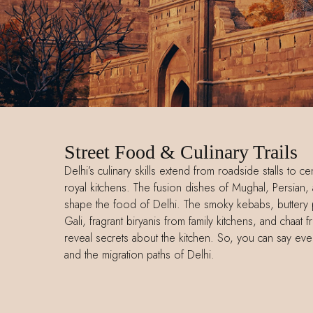
Street Food & Culinary Trails
Delhi’s culinary skills extend from roadside stalls to 
royal kitchens. The fusion dishes of Mughal, Persian, 
shape the food of Delhi. The smoky kebabs, buttery p
Gali, fragrant biryanis from family kitchens, and chaa
reveal secrets about the kitchen. So, you can say eve
and the migration paths of Delhi.