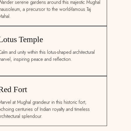
Wander serene gardens around this majestic Mughal
mausoleum, a precursor to the world-famous Taj
Mahal.
Lotus Temple
alm and unity within this lotus-shaped architectural
marvel, inspiring peace and reflection.
Red Fort
arvel at Mughal grandeur in this historic fort,
echoing centuries of Indian royalty and timeless
rchitectural splendour.