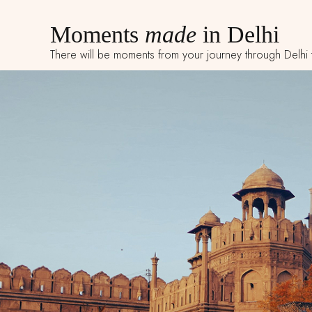
Moments
made
in Delhi
There will be moments from your journey through Delhi tha