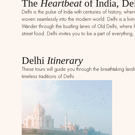
The
Heartbeat
of India, De
Delhi is the pulse of India with centuries of history, whe
woven seamlessly into the modern world. Delhi is a livi
Wander through the bustling lanes of Old Delhi, where hi
street food. Delhi invites you to be a part of everything, a
Delhi
Itinerary
These tours will guide you through the breathtaking land
timeless traditions of Delhi.