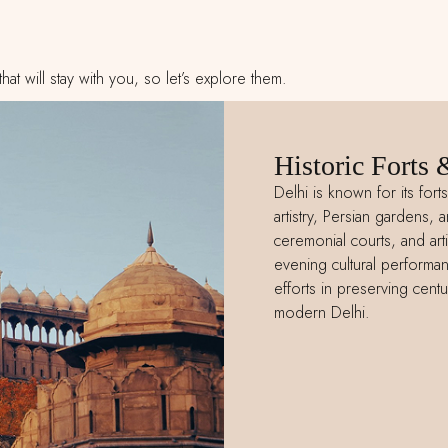
t will stay with you, so let’s explore them.
Historic Forts 
Delhi is known for its for
artistry, Persian gardens, a
ceremonial courts, and art
evening cultural performan
efforts in preserving centur
modern Delhi.