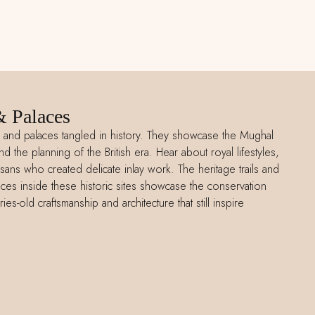
& Palaces
ts and palaces tangled in history. They showcase the Mughal
nd the planning of the British era. Hear about royal lifestyles,
isans who created delicate inlay work. The heritage trails and
ces inside these historic sites showcase the conservation
ies-old craftsmanship and architecture that still inspire