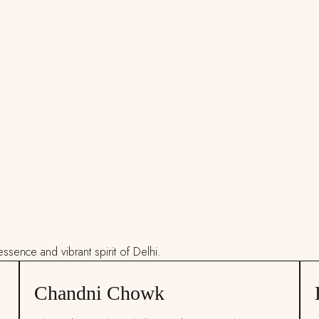
ssence and vibrant spirit of Delhi.
Chandni Chowk