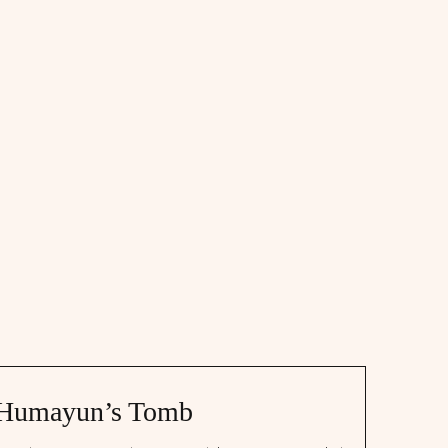
Humayun’s Tomb