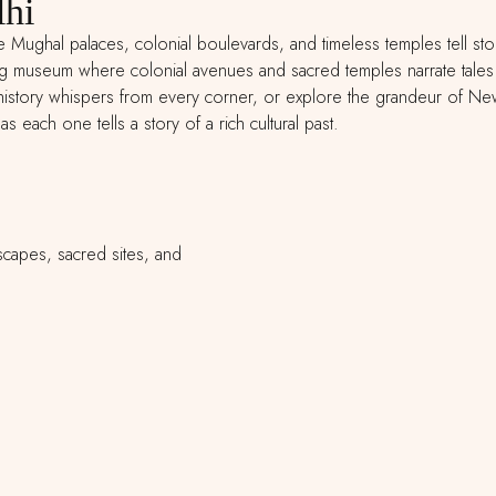
lhi
re Mughal palaces, colonial boulevards, and timeless temples tell sto
ng museum where colonial avenues and sacred temples narrate tales o
story whispers from every corner, or explore the grandeur of New De
s each one tells a story of a rich cultural past.
scapes, sacred sites, and