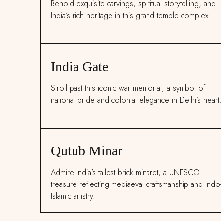
Behold exquisite carvings, spiritual storytelling, and
India’s rich heritage in this grand temple complex.
India Gate
Stroll past this iconic war memorial, a symbol of
national pride and colonial elegance in Delhi’s heart
Qutub Minar
Admire India’s tallest brick minaret, a UNESCO
treasure reflecting mediaeval craftsmanship and Indo
Islamic artistry.