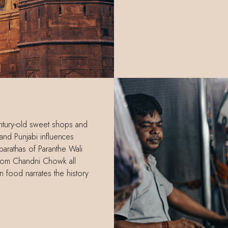
century-old sweet shops and
and Punjabi influences
arathas of Paranthe Wali
t from Chandni Chowk all
n food narrates the history