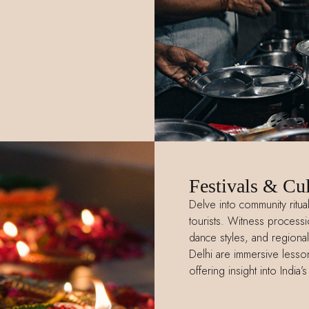
Festivals & Cul
Delve into community ritu
tourists. Witness processio
dance styles, and regional 
Delhi are immersive lessons
offering insight into India’s