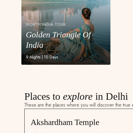
NORTH INDIA TOUR
Golden Triangle Of
NORTH INDIA TOUR
Golden Triangle Of
India
India
9 Nights | 10 Days
Places to
explore
in Delhi
These are the places where you will discover the true e
Akshardham Temple