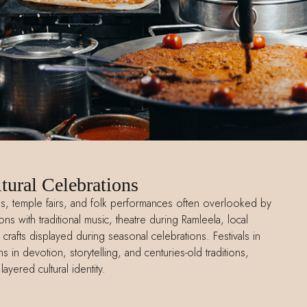
tural Celebrations
als, temple fairs, and folk performances often overlooked by
ns with traditional music, theatre during Ramleela, local
crafts displayed during seasonal celebrations. Festivals in
 in devotion, storytelling, and centuries-old traditions,
 layered cultural identity.