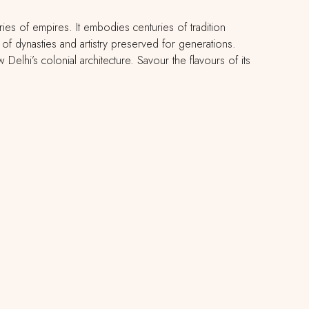
ries of empires. It embodies centuries of tradition
f dynasties and artistry preserved for generations.
lhi’s colonial architecture. Savour the flavours of its