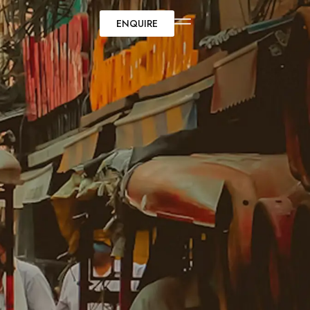
ENQUIRE