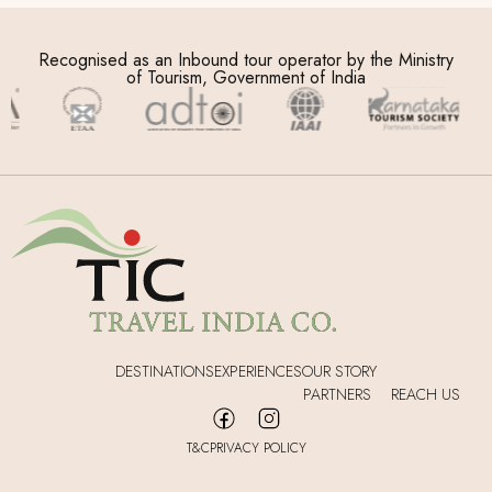
Recognised as an Inbound tour operator by the Ministry
of Tourism, Government of India
DESTINATIONS
EXPERIENCES
OUR STORY
PARTNERS
REACH US
T&C
PRIVACY POLICY