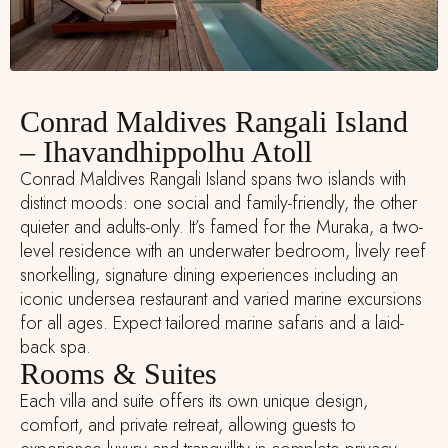
Conrad Maldives Rangali Island
– Ihavandhippolhu Atoll
Conrad Maldives Rangali Island spans two islands with
distinct moods: one social and family-friendly, the other
quieter and adults-only. It’s famed for the Muraka, a two-
level residence with an underwater bedroom, lively reef
snorkelling, signature dining experiences including an
iconic undersea restaurant and varied marine excursions
for all ages. Expect tailored marine safaris and a laid-
back spa.
Rooms & Suites
Each villa and suite offers its own unique design,
comfort, and private retreat, allowing guests to