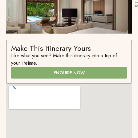
M
Make This Itinerary Yours
Like what you see? Make this itinerary into a trip of
your lifetime.
ENQUIRE NOW