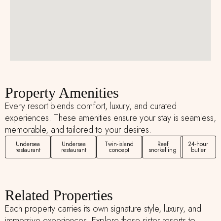
Property Amenities
Every resort blends comfort, luxury, and curated
experiences. These amenities ensure your stay is seamless,
memorable, and tailored to your desires.
Undersea
Undersea
Twin-island
Reef
24-hour
restaurant
restaurant
concept
snorkelling
butler
Related Properties
Each property carries its own signature style, luxury, and
immersive experiences. Explore these sister resorts to