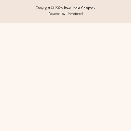
Copyright © 2026 Travel India Company.
Powered by
Unmetered