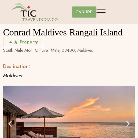
ENQUIRE
Conrad Maldives Rangali Island
4
Property
South Male Atoll, Olhuveli Male, 08400, Maldives
Destination:
Maldives