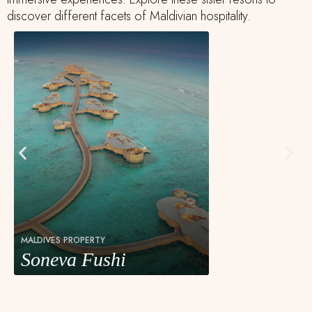
discover different facets of Maldivian hospitality.
MALDIVES PROPERTY
Soneva Fushi
Soneva Fushi